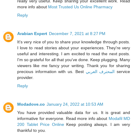
really very useful. Keep sharing your excellent work. Read
more info about
Most Trusted Us Online Pharmacy
Reply
Arabian Expert
December 7, 2021 at 8:27 PM
It's very nice of you to share your knowledge through posts.
I love to read stories about your experiences. They're very
useful and interesting. I am excited to read the next posts.
I'm so grateful for all that you've done. Keep plugging. Many
viewers like me fancy your writing. Thank you for sharing
precious information with us. Best
المحترف العربي
service
provider.
Reply
Modadove.co
January 24, 2022 at 10:53 AM
You have provided valuable data for us. It is great and
informative for everyone. Read more info about
Modafil MD
200 Tablet Price Online
Keep posting always. I am very
thankful to you.