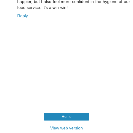
happier, but I also feel more confident in the hygiene of our
food service. It's a win-win!
Reply
Home
View web version