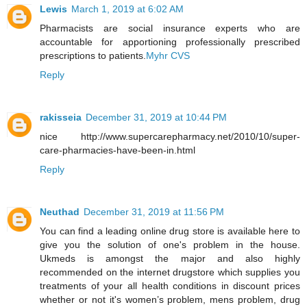
Lewis
March 1, 2019 at 6:02 AM
Pharmacists are social insurance experts who are
accountable for apportioning professionally prescribed
prescriptions to patients.
Myhr CVS
Reply
rakisseia
December 31, 2019 at 10:44 PM
nice http://www.supercarepharmacy.net/2010/10/super-
care-pharmacies-have-been-in.html
Reply
Neuthad
December 31, 2019 at 11:56 PM
You can find a leading online drug store is available here to
give you the solution of one's problem in the house.
Ukmeds is amongst the major and also highly
recommended on the internet drugstore which supplies you
treatments of your all health conditions in discount prices
whether or not it's women’s problem, mens problem, drug