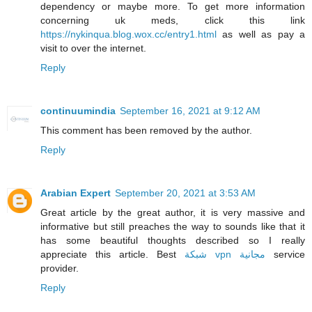
dependency or maybe more. To get more information
concerning uk meds, click this link
https://nykinqua.blog.wox.cc/entry1.html
as well as pay a
visit to over the internet.
Reply
continuumindia
September 16, 2021 at 9:12 AM
This comment has been removed by the author.
Reply
Arabian Expert
September 20, 2021 at 3:53 AM
Great article by the great author, it is very massive and
informative but still preaches the way to sounds like that it
has some beautiful thoughts described so I really
appreciate this article. Best
شبكة vpn مجانية
service
provider.
Reply