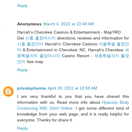
Reply
Anonymous
March 4, 2022 at 10:40 AM
Harrah's Cherokee Casinos & Entertainment - MapYRO
Get
시흥 출장마사지
directions, reviews and information for
시흥 출장안마
Harrah's Cherokee Casinos
서울특별 출장안
마
& Entertainment in Cherokee, NC. Harrah's Cherokee
세
종특별자치 출장마사지
Casino Resort -
세종특별자치 출장
안마
See map
Reply
privatepharma
April 18, 2022 at 10:58 AM
I am very thankful to you that you have shared this
information with us. Read more info about
Hyacorp Body
Contouring Mlf2 10ml Online
. I got some different kind of
knowledge from your web page, and it is really helpful for
everyone. Thanks for share it.
Reply