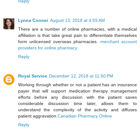
Reply
Lynna Conner
August 13, 2018 at 4:59 AM
There are a number of online pharmacies, with a medical
affiliation is that take great pain to differentiate themselves
form unlicensed overseas pharmacies.
merchant account
providers for online pharmacy
Reply
Royal Service
December 12, 2018 at 11:50 PM
Working through whether or not a patient has an insurance
payer that will support medication therapy management
efforts before any discussion with the patient saves
considerable discussion time later, allows them to
understand the complexity of the activity and diffuses
patient aggravation.
Canadian Pharmacy Online
Reply