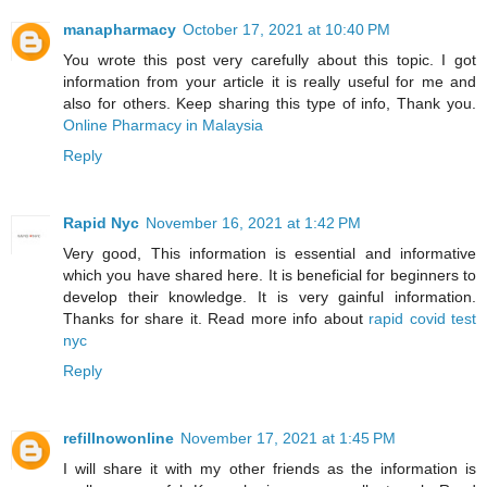
manapharmacy
October 17, 2021 at 10:40 PM
You wrote this post very carefully about this topic. I got
information from your article it is really useful for me and
also for others. Keep sharing this type of info, Thank you.
Online Pharmacy in Malaysia
Reply
Rapid Nyc
November 16, 2021 at 1:42 PM
Very good, This information is essential and informative
which you have shared here. It is beneficial for beginners to
develop their knowledge. It is very gainful information.
Thanks for share it. Read more info about
rapid covid test
nyc
Reply
refillnowonline
November 17, 2021 at 1:45 PM
I will share it with my other friends as the information is