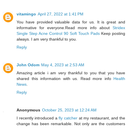
vitamingo
April 27, 2022 at 1:41 PM
You have provided valuable data for us. It is great and
informative for everyone.Read more info about
Stridex
Single Step Acne Control 90 Soft Touch Pads
Keep posting
always. I am very thankful to you.
Reply
John Odom
May 4, 2023 at 2:53 AM
Amazing article i am very thankful to you that you have
shared this information with us. Read more info
Health
News
.
Reply
Anonymous
October 25, 2023 at 12:24 AM
I recently introduced a
fly catcher
at my restaurant, and the
change has been remarkable. Not only are the customers