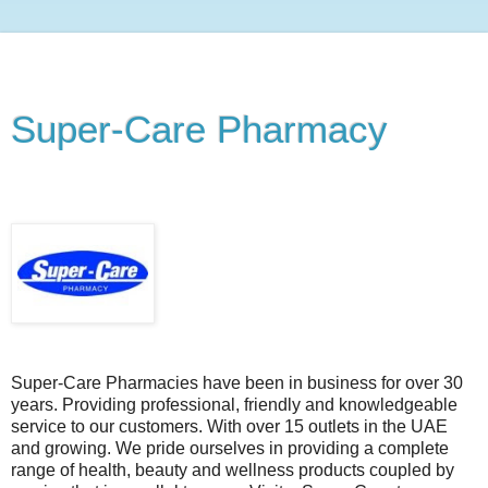
Super-Care Pharmacy
Saturday, October 16, 2010
Super-Care Pharmacies have been in business for over 30
years. Providing professional, friendly and knowledgeable
service to our customers. With over 15 outlets in the UAE
and growing. We pride ourselves in providing a complete
range of health, beauty and wellness products coupled by