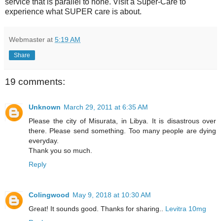
service that is parallel to none. Visit a Super-Care to
experience what SUPER care is about.
Webmaster
at
5:19 AM
Share
19 comments:
Unknown
March 29, 2011 at 6:35 AM
Please the city of Misurata, in Libya. It is disastrous over
there. Please send something. Too many people are dying
everyday.
Thank you so much.
Reply
Colingwood
May 9, 2018 at 10:30 AM
Great! It sounds good. Thanks for sharing..
Levitra 10mg